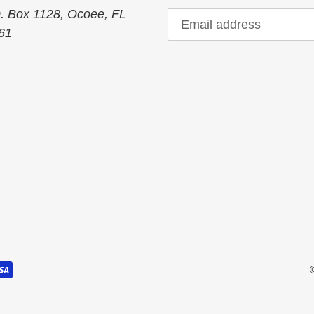
O. Box 1128, Ocoee, FL
61