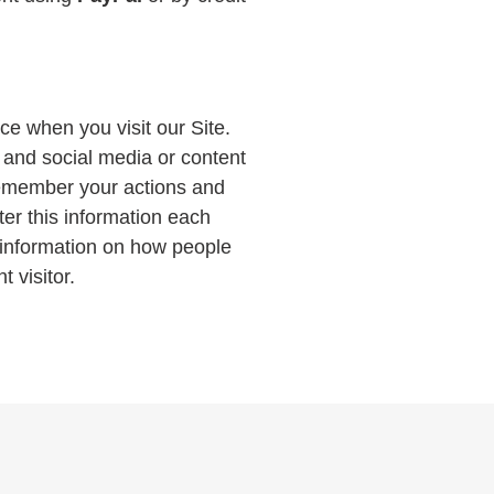
ce when you visit our Site.
, and social media or content
remember your actions and
ter this information each
e information on how people
t visitor.