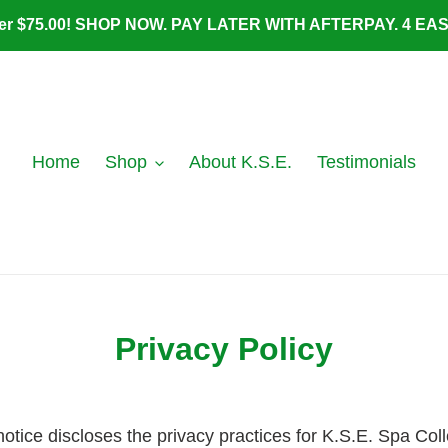
ver $75.00! SHOP NOW. PAY LATER WITH AFTERPAY. 4 E
Home
Shop
About K.S.E.
Testimonials
Privacy Policy
 notice discloses the privacy practices for K.S.E. Spa Col