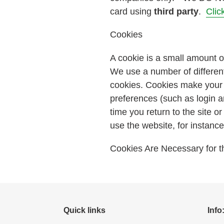
card using
third party
.
Clic
Cookies
A cookie is a small amount o
We use a number of different
cookies. Cookies make your 
preferences (such as login a
time you return to the site 
use the website, for instance w
Cookies Are Necessary for th
Quick links
Info