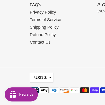
FAQ's
P. 
347
Privacy Policy
Terms of Service
Shipping Policy
Refund Policy
Contact Us
C
USD $
U
R
R
Payment
E
methods
N
C