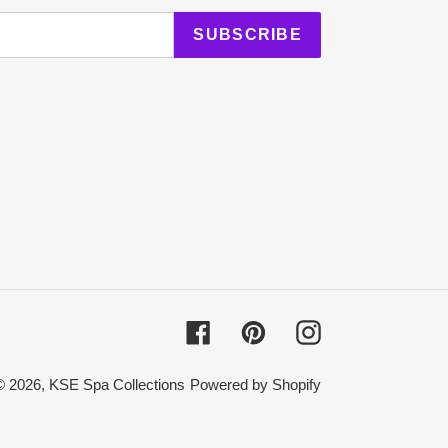
SUBSCRIBE
Facebook
Pinterest
Instagram
© 2026,
KSE Spa Collections
Powered by Shopify