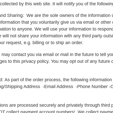
collected by this web site. It will notify you of the followi
and Sharing: We are the sole owners of the information c
nformation that you voluntarily give us via email or other
formation to anyone. We will use your information to respo
ill not share your information with any third party outsi
ur request, e.g. billing or to ship an order.
may contact you via email or mail in the future to tell y
es to this privacy policy. You may opt out of any future 
d:
As part of the order process, the following information
ing/Shipping Address -Email Address -Phone Number -C
actions are processed securely and privately through thir
T collect payment account numbers! We collect payme