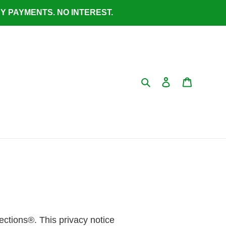
ASY PAYMENTS. NO INTEREST.
Search
Log in
Cart
lections®. This privacy notice