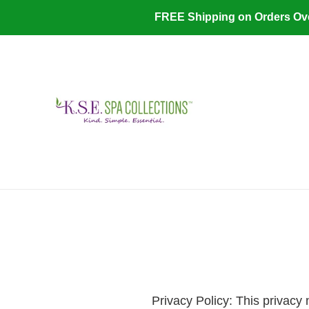
Skip
FREE Shipping on Orders O
to
content
​P
rivacy Policy: This privacy