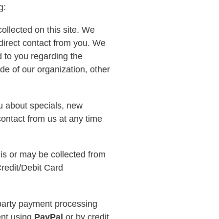
ng:
ollected on this site. We
 direct contact from you. We
nd to you regarding the
de of our organization, other
ou about specials, new
contact from us at any time
 is or may be collected from
redit/Debit Card
d party payment processing
nt using
PayPal
or by credit