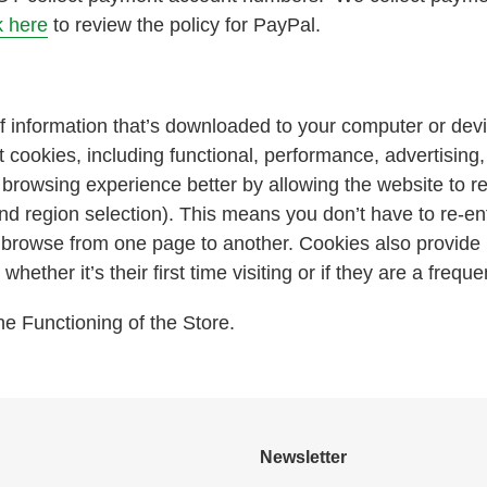
k here
to review the policy for PayPal.
f information that’s downloaded to your computer or devi
 cookies, including functional, performance, advertising
browsing experience better by allowing the website to 
nd region selection). This means you don’t have to re-en
or browse from one page to another. Cookies also provid
hether it’s their first time visiting or if they are a frequen
e Functioning of the Store.
:
Newsletter