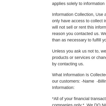
applies solely to information 
Information Collection, Use 
only have access to collect i
will not sell or rent this in
reason you contacted us. We w
than as necessary to fulfill yo
Unless you ask us not to, we 
products or services or chang
by contacting us.
What Information Is Collecte
our customers: -Name -Bill
Information:
*All of your financial trans
companies only.* We DO NO