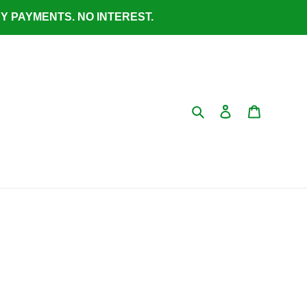
ASY PAYMENTS. NO INTEREST.
Search
Log in
Cart