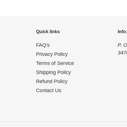
Quick links
Info
FAQ's
P. 
347
Privacy Policy
Terms of Service
Shipping Policy
Refund Policy
Contact Us