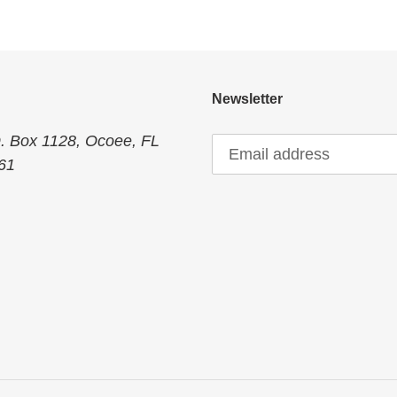
:
Newsletter
O. Box 1128, Ocoee, FL
61