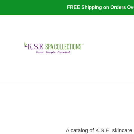
Skip
FREE Shipping on Orders O
to
content
A catalog of K.S.E. skincare