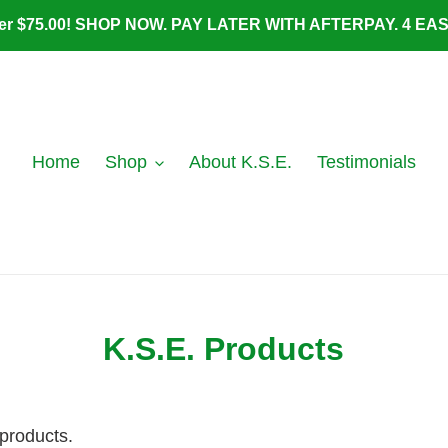
ver $75.00! SHOP NOW. PAY LATER WITH AFTERPAY. 4 E
Home
Shop
About K.S.E.
Testimonials
K.S.E. Products
 products.